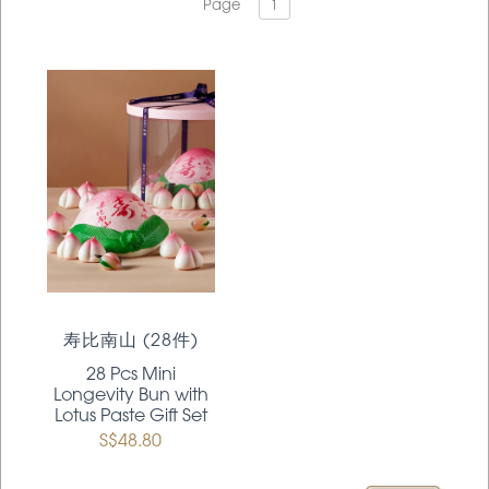
Page
1
寿比南山 (28件)
28 Pcs Mini
Longevity Bun with
Lotus Paste Gift Set
S$48.80