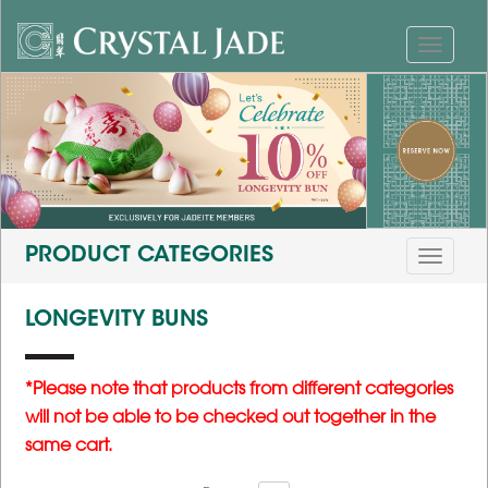
PRODUCT CATEGORIES
LONGEVITY BUNS
*Please note that products from different categories
will not be able to be checked out together in the
same cart.