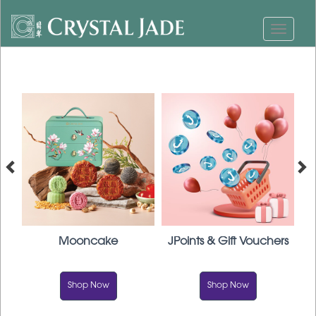
Mooncake
JPoints & Gift Vouchers
F
Shop Now
Shop Now