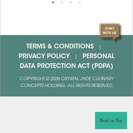
TERMS & CONDITIONS
|
PRIVACY POLICY
PERSONAL
|
DATA PROTECTION ACT (PDPA)
COPYRIGHT ©
2026
CRYSTAL JADE CULINARY
CONCEPTS HOLDING. ALL RIGHTS RESERVED.
Back to Top