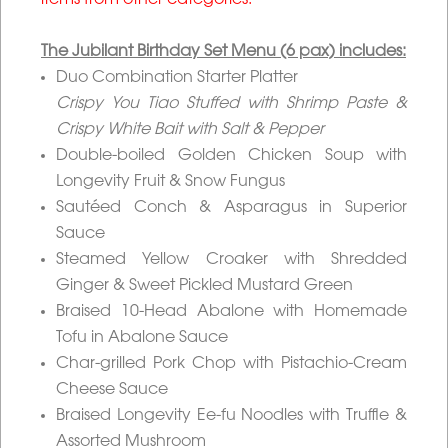
items from other categories.
The Jubilant Birthday Set Menu (6 pax) includes:
Duo Combination Starter Platter
Crispy You Tiao Stuffed with Shrimp Paste &
Crispy White Bait with Salt & Pepper
Double-boiled Golden Chicken Soup with
Longevity Fruit & Snow Fungus
Sautéed Conch & Asparagus in Superior
Sauce
Steamed Yellow Croaker with Shredded
Ginger & Sweet Pickled Mustard Green
Braised 10-Head Abalone with Homemade
Tofu in Abalone Sauce
Char-grilled Pork Chop with Pistachio-Cream
Cheese Sauce
Braised Longevity Ee-fu Noodles with Truffle &
Assorted Mushroom