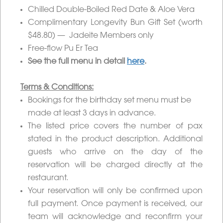
Chilled Double-Boiled Red Date & Aloe Vera
Complimentary Longevity Bun Gift Set (worth
$48.80) — Jadeite Members only
Free-flow Pu Er Tea
See the full menu in detail
here
.
Terms & Conditions:
Bookings for the birthday set menu must be
made at least 3 days in advance.
The listed price covers the number of pax
stated in the product description. Additional
guests who arrive on the day of the
reservation will be charged directly at the
restaurant.
Your reservation will only be confirmed upon
full payment. Once payment is received, our
team will acknowledge and reconfirm your