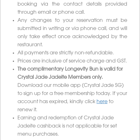
booking via the contact details provided
through email or phone call.
Any changes to your reservation must be
submitted in writing or via phone call, and will
only take effect once acknowledged by the
restaurant.
All payments are strictly non-refundable.
Prices are inclusive of service charge and GST.
The complimentary Longevity Bun is valid for
Crystal Jade Jadeite Members only.
Download our mobile app (Crystal Jade SG)
to sign up for a free membership today.
If your
account has expired, kindly click
here
to
renew it.
Earning and redemption of Crystal Jade
Jadeite cashback is not applicable for set
menu purchases.