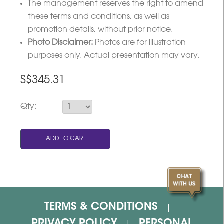
The management reserves the right to amend
these terms and conditions, as well as
promotion details, without prior notice.
Photo Disclaimer:
Photos are for illustration
purposes only. Actual presentation may vary.
S$
345.31
Qty:
TERMS & CONDITIONS
|
PRIVACY POLICY
PERSONAL