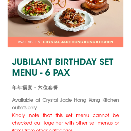
JUBILANT BIRTHDAY SET
MENU - 6 PAX
年年福宴 - 六位套餐
Available at Crystal Jade Hong Kong Kitchen
outlets only
Kindly note that this set menu cannot be
checked out together with other set menus or