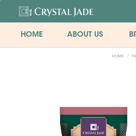
HOME
ABOUT US
B
HOME
F