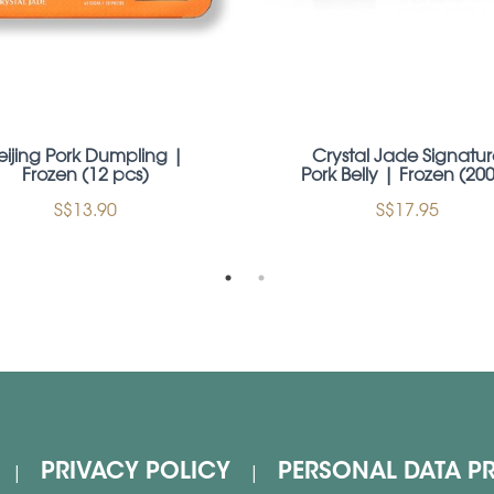
eijing Pork Dumpling |
Crystal Jade Signatur
Frozen (12 pcs)
Pork Belly | Frozen (20
S$13.90
S$17.95
PRIVACY POLICY
PERSONAL DATA P
|
|