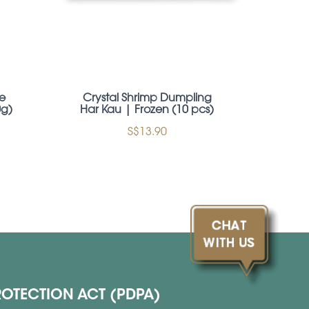
e
Crystal Shrimp Dumpling
Tra
0g)
Har Kau | Frozen (10 pcs)
BBQ 
S$13.90
ROTECTION ACT (PDPA)