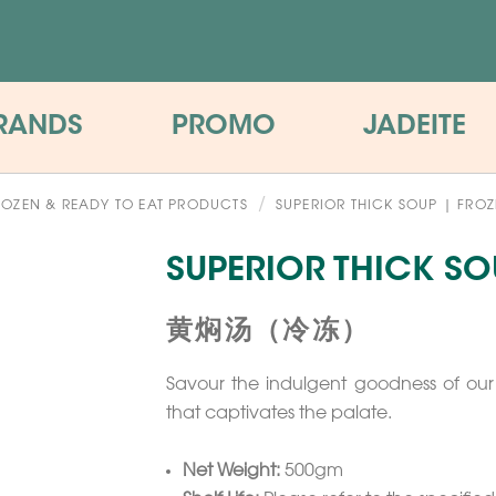
RANDS
PROMO
JADEITE
ROZEN & READY TO EAT PRODUCTS
SUPERIOR THICK SOUP | FRO
SUPERIOR THICK SO
黄焖汤（冷冻）
Savour the indulgent goodness of our 
that captivates the palate.
Net Weight:
500gm