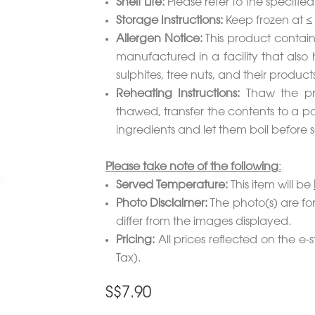
Shelf Life:
Please refer to the specifie
Storage Instructions:
Keep frozen at ≤
Allergen Notice:
This product contain
manufactured in a facility that also 
sulphites, tree nuts, and their products
Reheating Instructions:
Thaw the pro
thawed, transfer the contents to a p
ingredients and let them boil before s
Please take note of the following
:
Served Temperature:
This item will be
Photo Disclaimer:
The photo(s) are for
differ from the images displayed.
Pricing:
All prices reflected on the e-s
Tax).
S$
7.90