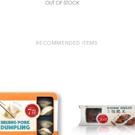
OUT OF STOCK
RECOMMENDED ITEMS