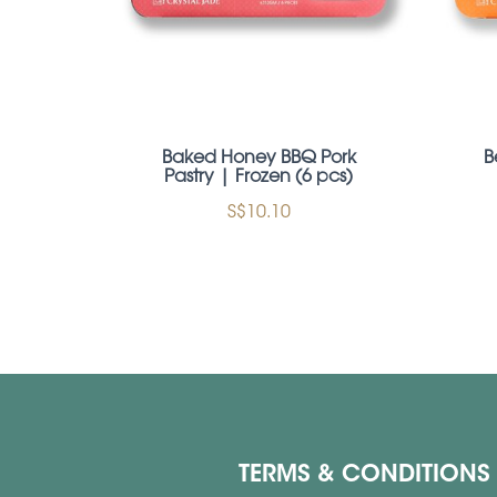
Baked Honey BBQ Pork
B
Pastry | Frozen (6 pcs)
S$10.10
TERMS & CONDITIONS