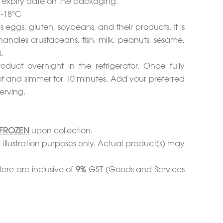
d expiry date on the packaging.
 -18°C
s eggs, gluten, soybeans, and their products. It is
handles crustaceans, fish, milk, peanuts, sesame,
.
duct overnight in the refrigerator. Once fully
ot and simmer for 10 minutes. Add your preferred
erving.
FROZEN
upon collection.
 illustration purposes only. Actual product(s) may
tore are inclusive of
9%
GST (Goods and Services