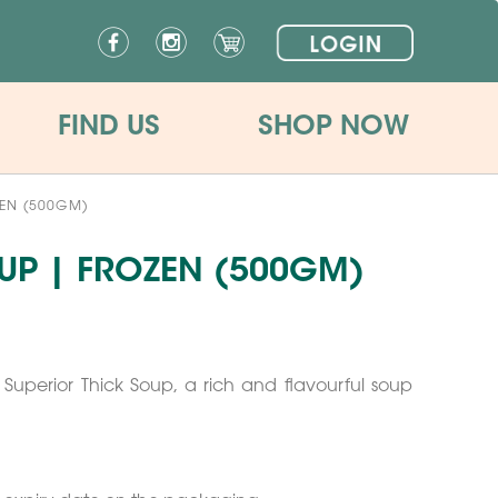
FIND US
SHOP NOW
ZEN (500GM)
UP | FROZEN (500GM)
Superior Thick Soup, a rich and flavourful soup